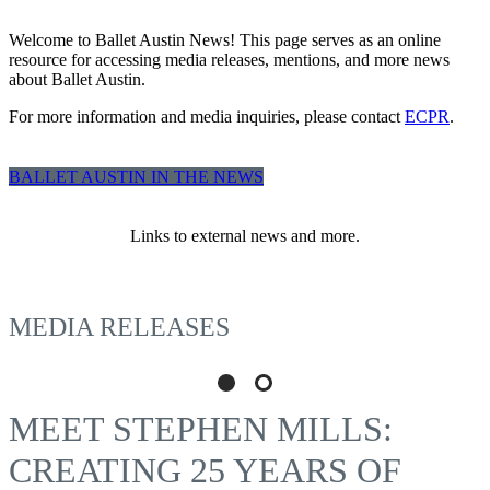
Welcome to Ballet Austin News! This page serves as an online
resource for accessing media releases, mentions, and more news
about Ballet Austin.
For more information and media inquiries, please contact
ECPR
.
BALLET AUSTIN IN THE NEWS
Links to external news and more.
MEDIA RELEASES
MEET STEPHEN MILLS:
CREATING 25 YEARS OF