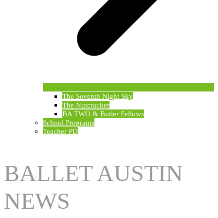
The Seventh Night Sky
The Nutcracker
BA TWO & Butler Fellows
School Programs
Teacher PD
BALLET AUSTIN
NEWS