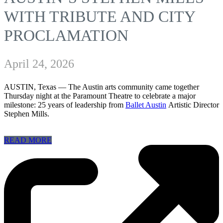
WITH TRIBUTE AND CITY
PROCLAMATION
April 24, 2026
AUSTIN, Texas —
The Austin arts community came together
Thursday night at the Paramount Theatre to celebrate a major
milestone: 25 years of leadership from
Ballet Austin
Artistic Director
Stephen Mills.
READ MORE