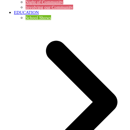
Night of Community
Involving our Community
EDUCATION
School Shows