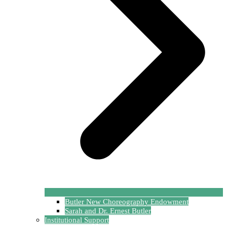
Butler New Choreography Endowment
Sarah and Dr. Ernest Butler
Institutional Support