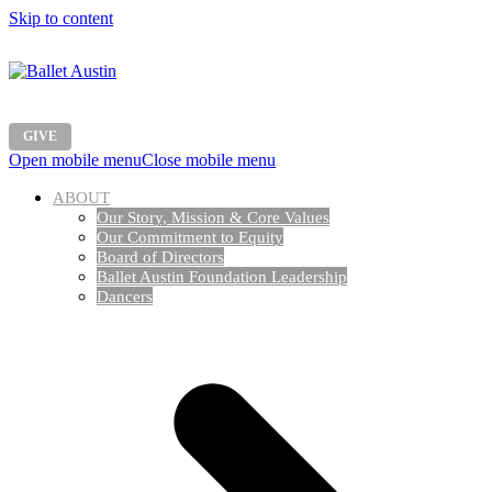
Skip to content
GIVE
Open mobile menu
Close mobile menu
ABOUT
Our Story, Mission & Core Values
Our Commitment to Equity
Board of Directors
Ballet Austin Foundation Leadership
Dancers