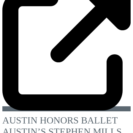
AUSTIN HONORS BALLET
AUSTIN’S STEPHEN MILLS