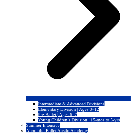
Intermediate & Advanced Divisions
Elementary Division | Ages 8–12
Pre-Ballet | Ages 6–7
Young Children’s Division | 15-mos to 5-yrs
Summer Intensive
About the Ballet Austin Academy