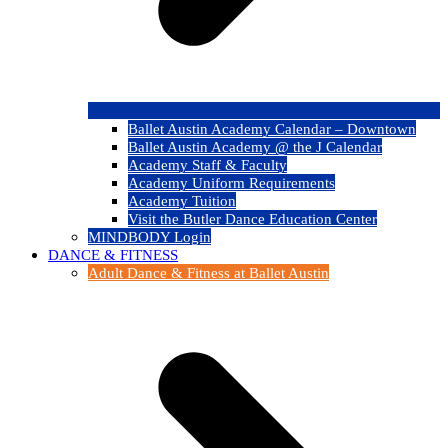
Ballet Austin Academy Calendar – Downtown
Ballet Austin Academy @ the J Calendar
Academy Staff & Faculty
Academy Uniform Requirements
Academy Tuition
Visit the Butler Dance Education Center
MINDBODY Login
DANCE & FITNESS
Adult Dance & Fitness at Ballet Austin