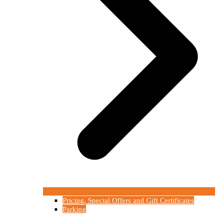
Pricing, Special Offers and Gift Certificates
Parking