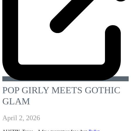
POP GIRLY MEETS GOTHIC
GLAM
April 2, 2026