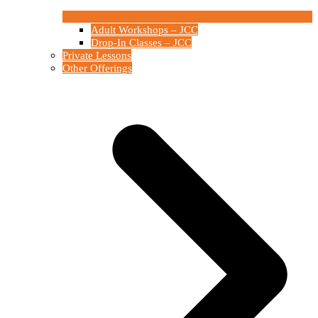
Adult Workshops – JCC
Drop-In Classes – JCC
Private Lessons
Other Offerings