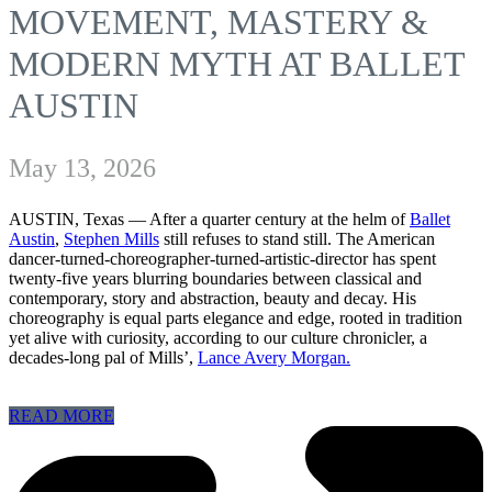
MOVEMENT, MASTERY &
MODERN MYTH AT BALLET
AUSTIN
May 13, 2026
AUSTIN, Texas — After a quarter century at the helm of
Ballet
Austin
,
Stephen Mills
still refuses to stand still. The American
dancer-turned-choreographer-turned-artistic-director has spent
twenty-five years blurring boundaries between classical and
contemporary, story and abstraction, beauty and decay. His
choreography is equal parts elegance and edge, rooted in tradition
yet alive with curiosity, according to our culture chronicler, a
decades-long pal of Mills’,
Lance Avery Morgan.
READ MORE