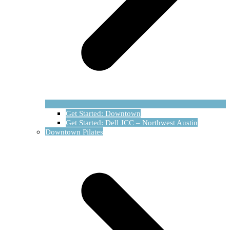
Get Started: Downtown
Get Started: Dell JCC – Northwest Austin
Downtown Pilates