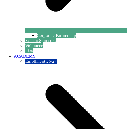
Corporate Partnership
Season Sponsors
Volunteer
Fête
ACADEMY
Enrollment 26/27