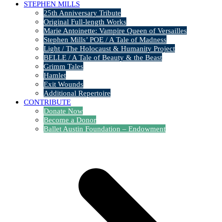
STEPHEN MILLS
25th Anniversary Tribute
Original Full-length Works
Marie Antoinette: Vampire Queen of Versailles
Stephen Mills’ POE / A Tale of Madness
Light / The Holocaust & Humanity Project
BELLE / A Tale of Beauty & the Beast
Grimm Tales
Hamlet
Exit Wounds
Additional Repertoire
CONTRIBUTE
Donate Now
Become a Donor
Ballet Austin Foundation – Endowment