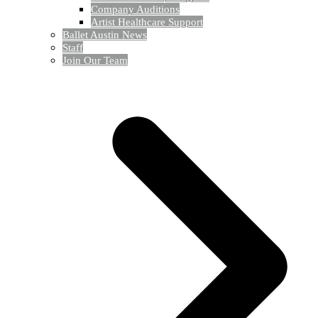
Company Auditions
Artist Healthcare Support
Ballet Austin News
Staff
Join Our Team