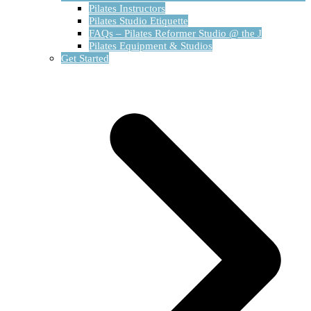
Pilates Instructors
Pilates Studio Etiquette
FAQs – Pilates Reformer Studio @ the J
Pilates Equipment & Studios
Get Started