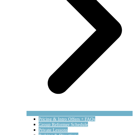
Pricing & Intro Offers + FAQs
Group Reformer Schedule
Private Lessons