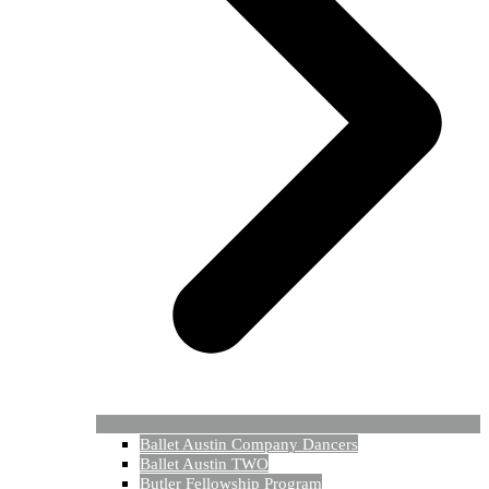
Ballet Austin Company Dancers
Ballet Austin TWO
Butler Fellowship Program