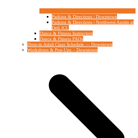
Parking & Directions | Downtown
Parking & Directions | Northwest Austin at
Dell JCC
Dance & Fitness Instructors
Dance & Fitness FAQs
Drop-in Adult Class Schedule — Downtown
Workshops & Pop-Ups – Downtown