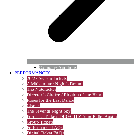
Company Auditions
PERFORMANCES
26/27 Season Tickets
A Midsummer Night’s Dream
The Nutcracker
Director’s Choice / Rhythm of the Heart
Roses for the Last Dance
Giselle
The Seventh Night Sky
Purchase Tickets DIRECTLY from Ballet Austin
Group Tickets
Performance FAQs
Digital Ticket FAQs