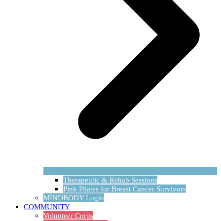
Therapeutic & Rehab Sessions
Pink Pilates for Breast Cancer Survivors
MINDBODY Login
COMMUNITY
Volunteer Corps