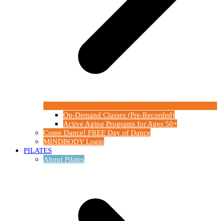
On-Demand Classes (Pre-Recorded)
Active Aging Programs for Ages 50+
Come Dance! FREE Day of Dance
MINDBODY Login
PILATES
About Pilates