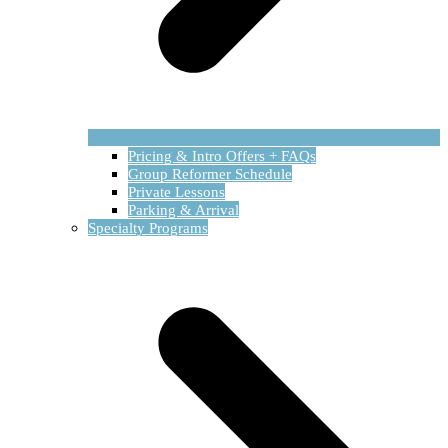
Pricing & Intro Offers + FAQs
Group Reformer Schedule
Private Lessons
Parking & Arrival
Specialty Programs