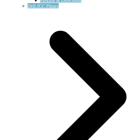
Parking & Directions
Dell JCC Pilates