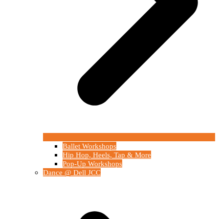
Ballet Workshops
Hip Hop, Heels, Tap & More
Pop-Up Workshops
Dance @ Dell JCC