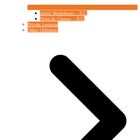
Adult Workshops – JCC
Drop-In Classes – JCC
Private Lessons
Other Offerings