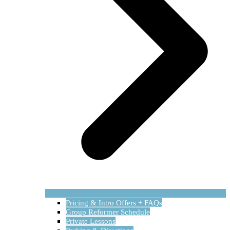
Pricing & Intro Offers + FAQs
Group Reformer Schedule
Private Lessons