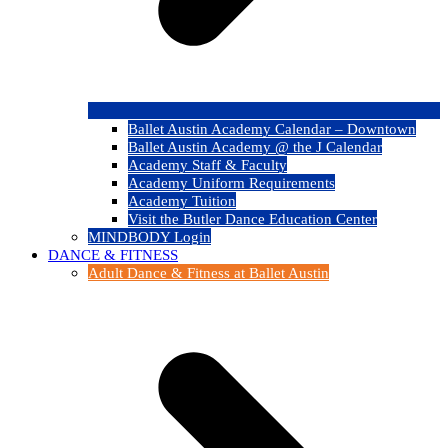
Ballet Austin Academy Calendar – Downtown
Ballet Austin Academy @ the J Calendar
Academy Staff & Faculty
Academy Uniform Requirements
Academy Tuition
Visit the Butler Dance Education Center
MINDBODY Login
DANCE & FITNESS
Adult Dance & Fitness at Ballet Austin