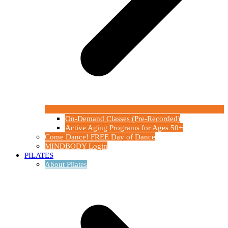
On-Demand Classes (Pre-Recorded)
Active Aging Programs for Ages 50+
Come Dance! FREE Day of Dance
MINDBODY Login
PILATES
About Pilates