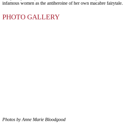
infamous women as the antiheroine of her own macabre fairytale.
PHOTO GALLERY
Photos by Anne Marie Bloodgood