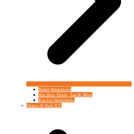
Ballet Workshops
Hip Hop, Heels, Tap & More
Pop-Up Workshops
Dance @ Dell JCC