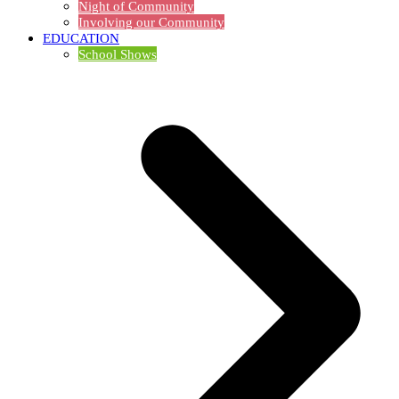
Night of Community
Involving our Community
EDUCATION
School Shows