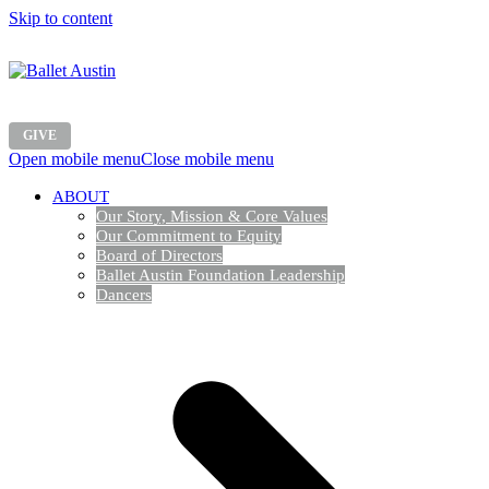
Skip to content
GIVE
Open mobile menu
Close mobile menu
ABOUT
Our Story, Mission & Core Values
Our Commitment to Equity
Board of Directors
Ballet Austin Foundation Leadership
Dancers