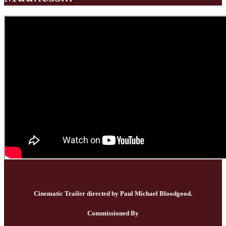
Cinematic Trailer directed by Paul Michael Bloodgood.
Commissioned By