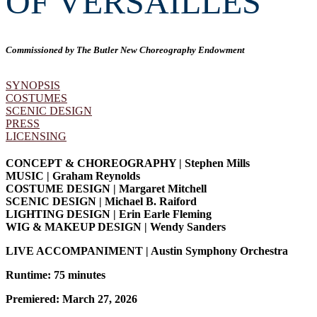
OF VERSAILLES
Commissioned by The Butler New Choreography Endowment
SYNOPSIS
COSTUMES
SCENIC DESIGN
PRESS
LICENSING
CONCEPT & CHOREOGRAPHY | Stephen Mills
MUSIC | Graham Reynolds
COSTUME DESIGN | Margaret Mitchell
SCENIC DESIGN | Michael B. Raiford
LIGHTING DESIGN | Erin Earle Fleming
WIG & MAKEUP DESIGN | Wendy Sanders
LIVE ACCOMPANIMENT | Austin Symphony Orchestra
Runtime: 75 minutes
Premiered: March 27, 2026