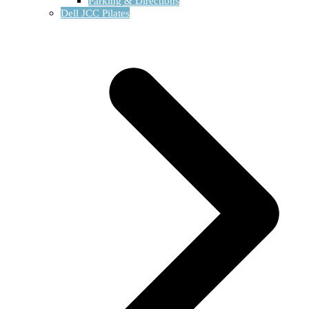
Parking & Directions
Dell JCC Pilates