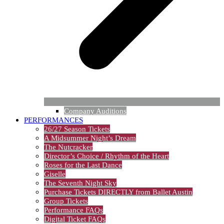
Company Auditions
PERFORMANCES
26/27 Season Tickets
A Midsummer Night’s Dream
The Nutcracker
Director’s Choice / Rhythm of the Heart
Roses for the Last Dance
Giselle
The Seventh Night Sky
Purchase Tickets DIRECTLY from Ballet Austin
Group Tickets
Performance FAQs
Digital Ticket FAQs