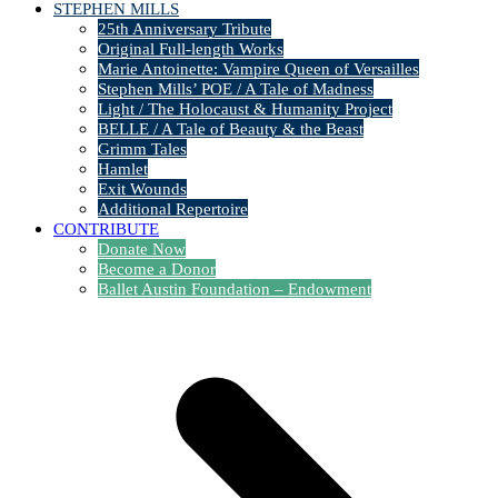
STEPHEN MILLS
25th Anniversary Tribute
Original Full-length Works
Marie Antoinette: Vampire Queen of Versailles
Stephen Mills’ POE / A Tale of Madness
Light / The Holocaust & Humanity Project
BELLE / A Tale of Beauty & the Beast
Grimm Tales
Hamlet
Exit Wounds
Additional Repertoire
CONTRIBUTE
Donate Now
Become a Donor
Ballet Austin Foundation – Endowment