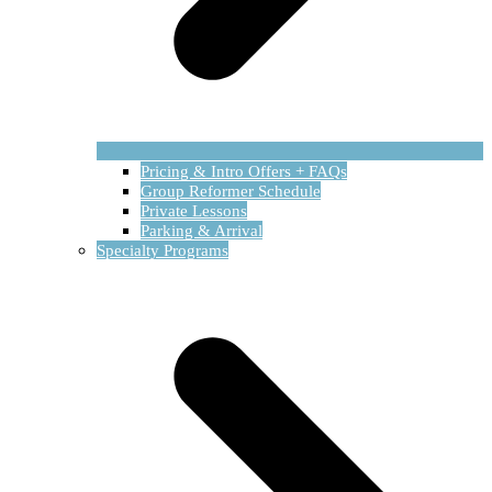
Pricing & Intro Offers + FAQs
Group Reformer Schedule
Private Lessons
Parking & Arrival
Specialty Programs