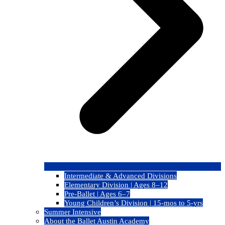
Intermediate & Advanced Divisions
Elementary Division | Ages 8–12
Pre-Ballet | Ages 6–7
Young Children’s Division | 15-mos to 5-yrs
Summer Intensive
About the Ballet Austin Academy