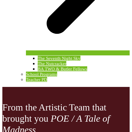
The Seventh Night Sky
The Nutcracker
BA TWO & Butler Fellows
School Programs
Teacher PD
From the Artistic Team that
brought you
POE / A Tale of
Madness...