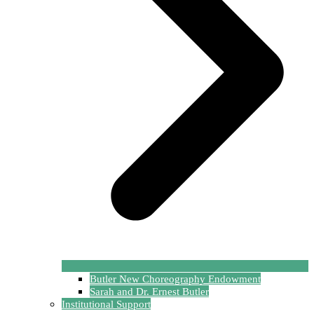
Butler New Choreography Endowment
Sarah and Dr. Ernest Butler
Institutional Support