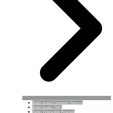
Ballet Austin Company Dancers
Ballet Austin TWO
Butler Fellowship Program