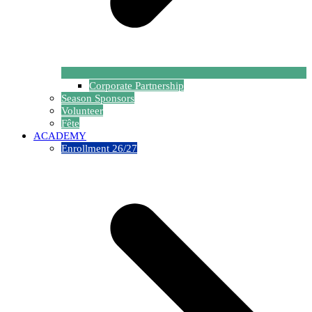
Corporate Partnership
Season Sponsors
Volunteer
Fête
ACADEMY
Enrollment 26/27