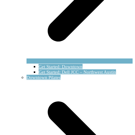
Get Started: Downtown
Get Started: Dell JCC – Northwest Austin
Downtown Pilates