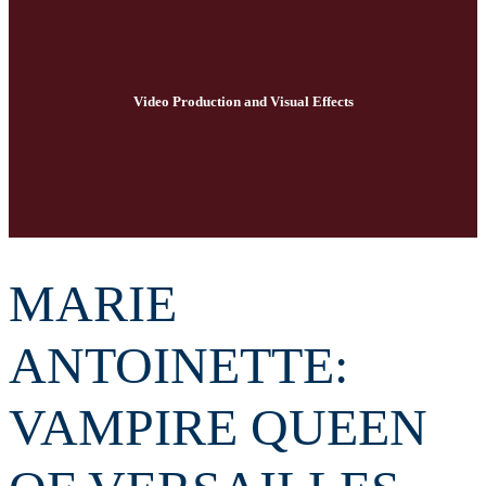
Video Production and Visual Effects
MARIE
ANTOINETTE:
VAMPIRE QUEEN