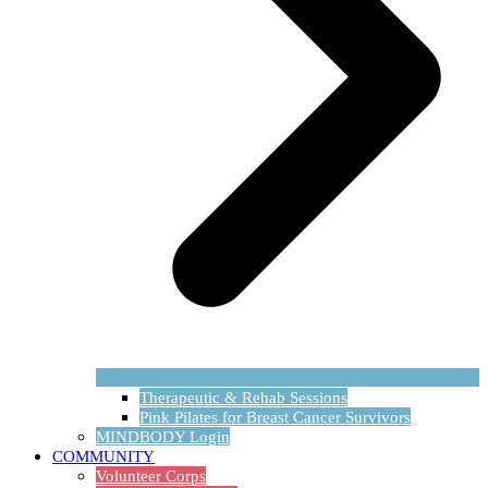
Therapeutic & Rehab Sessions
Pink Pilates for Breast Cancer Survivors
MINDBODY Login
COMMUNITY
Volunteer Corps