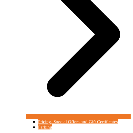
Pricing, Special Offers and Gift Certificates
Parking