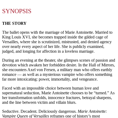
SYNOPSIS
THE STORY
The ballet opens with the marriage of Marie Antoinette. Married to
King Louis XVI, she becomes trapped inside the gilded cage of
Versailles, where she is scrutinized, mistrusted, and denied agency
over nearly every aspect of her life. She is publicly examined,
judged, and longing for affection in a loveless marriage.
During an evening at the theater, she glimpses scenes of passion and
devotion which awaken her forbidden desire. In the Hall of Mirrors,
she encounters Axel von Fersen, a military man who offers earthly
romance — as well as a mysterious vampire who offers something
far more intoxicating: power, immortality, and vengeance.
Faced with an impossible choice between human love and
supernatural seduction, Marie Antoinette chooses to be “turned.” As
her transformation unfolds, innocence fractures, betrayal sharpens,
and the line between victim and villain blurs.
Seductive. Decadent. Deliciously dangerous.
Marie Antoinette:
Vampire Queen of Versailles
reframes one of history’s most