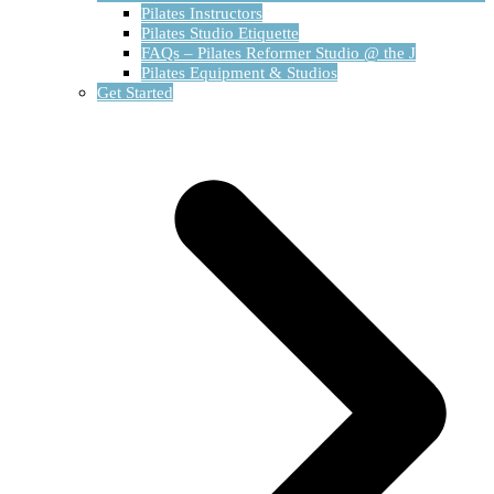
Pilates Instructors
Pilates Studio Etiquette
FAQs – Pilates Reformer Studio @ the J
Pilates Equipment & Studios
Get Started