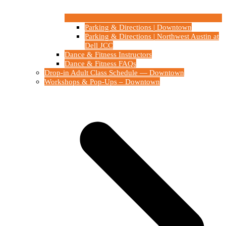
Parking & Directions | Downtown
Parking & Directions | Northwest Austin at
Dell JCC
Dance & Fitness Instructors
Dance & Fitness FAQs
Drop-in Adult Class Schedule — Downtown
Workshops & Pop-Ups – Downtown