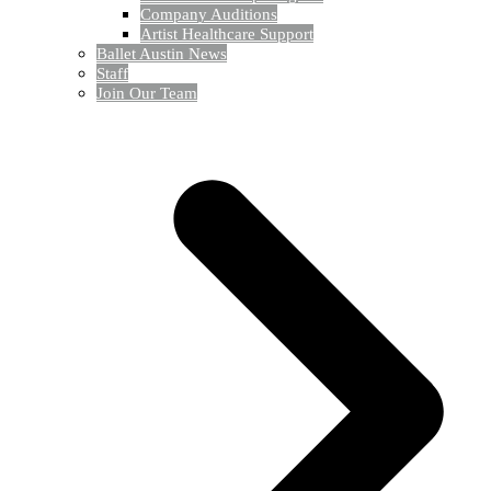
Company Auditions
Artist Healthcare Support
Ballet Austin News
Staff
Join Our Team