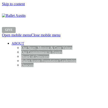
Skip to content
GIVE
Open mobile menu
Close mobile menu
ABOUT
Our Story, Mission & Core Values
Our Commitment to Equity
Board of Directors
Ballet Austin Foundation Leadership
Dancers