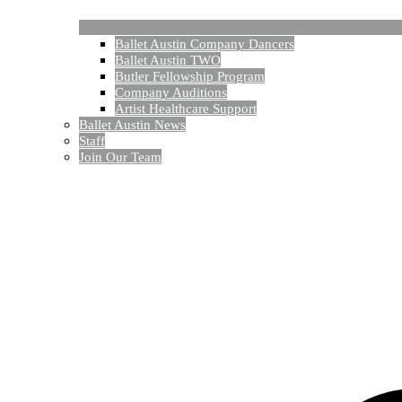
Ballet Austin Company Dancers
Ballet Austin TWO
Butler Fellowship Program
Company Auditions
Artist Healthcare Support
Ballet Austin News
Staff
Join Our Team