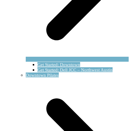
Get Started: Downtown
Get Started: Dell JCC – Northwest Austin
Downtown Pilates