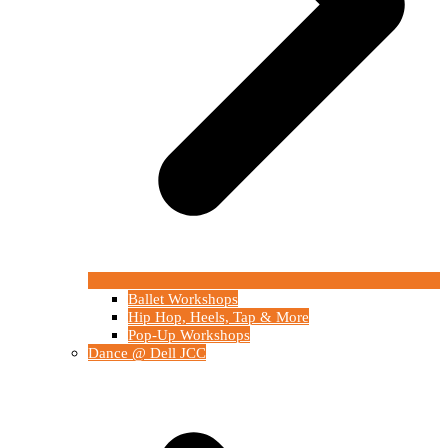
Ballet Workshops
Hip Hop, Heels, Tap & More
Pop-Up Workshops
Dance @ Dell JCC