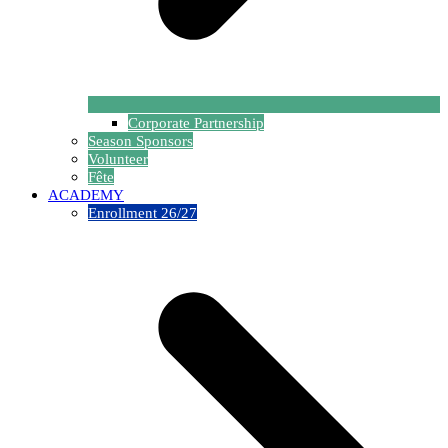
Corporate Partnership
Season Sponsors
Volunteer
Fête
ACADEMY
Enrollment 26/27