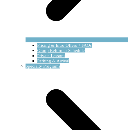
Pricing & Intro Offers + FAQs
Group Reformer Schedule
Private Lessons
Parking & Arrival
Specialty Programs