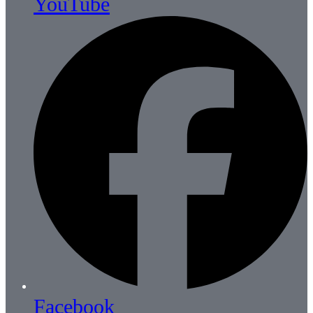
YouTube
Facebook