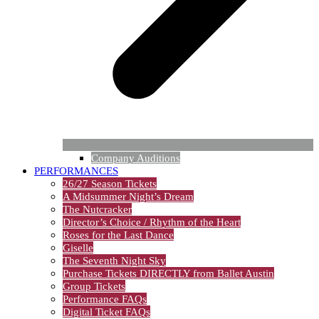
Company Auditions
PERFORMANCES
26/27 Season Tickets
A Midsummer Night’s Dream
The Nutcracker
Director’s Choice / Rhythm of the Heart
Roses for the Last Dance
Giselle
The Seventh Night Sky
Purchase Tickets DIRECTLY from Ballet Austin
Group Tickets
Performance FAQs
Digital Ticket FAQs