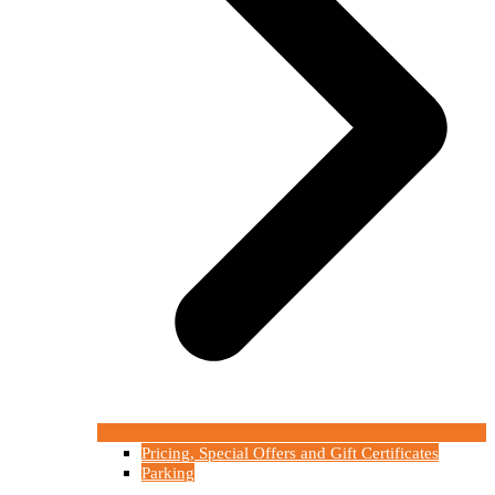
Pricing, Special Offers and Gift Certificates
Parking