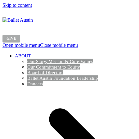
Skip to content
GIVE
Open mobile menu
Close mobile menu
ABOUT
Our Story, Mission & Core Values
Our Commitment to Equity
Board of Directors
Ballet Austin Foundation Leadership
Dancers