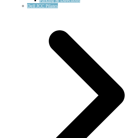
Parking & Directions
Dell JCC Pilates