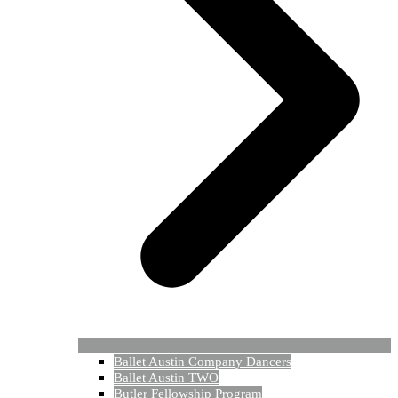
Ballet Austin Company Dancers
Ballet Austin TWO
Butler Fellowship Program