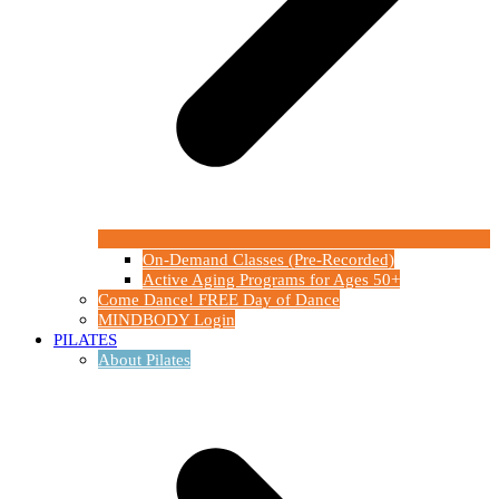
On-Demand Classes (Pre-Recorded)
Active Aging Programs for Ages 50+
Come Dance! FREE Day of Dance
MINDBODY Login
PILATES
About Pilates