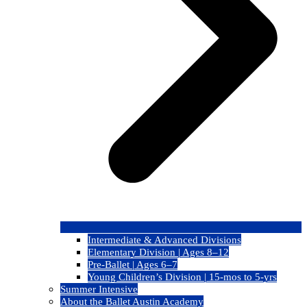
Intermediate & Advanced Divisions
Elementary Division | Ages 8–12
Pre-Ballet | Ages 6–7
Young Children’s Division | 15-mos to 5-yrs
Summer Intensive
About the Ballet Austin Academy