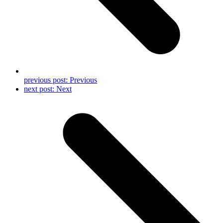
previous post:
Previous
next post:
Next