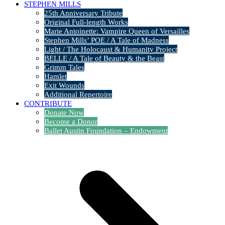
STEPHEN MILLS
25th Anniversary Tribute
Original Full-length Works
Marie Antoinette: Vampire Queen of Versailles
Stephen Mills’ POE / A Tale of Madness
Light / The Holocaust & Humanity Project
BELLE / A Tale of Beauty & the Beast
Grimm Tales
Hamlet
Exit Wounds
Additional Repertoire
CONTRIBUTE
Donate Now
Become a Donor
Ballet Austin Foundation – Endowment