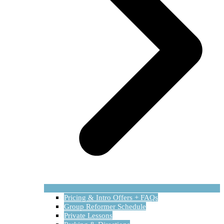
Pricing & Intro Offers + FAQs
Group Reformer Schedule
Private Lessons