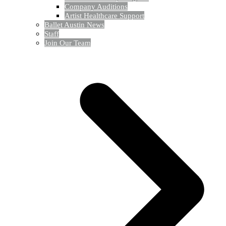
Company Auditions
Artist Healthcare Support
Ballet Austin News
Staff
Join Our Team