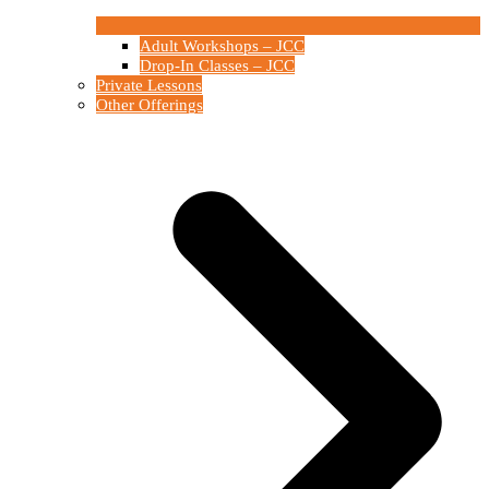
Adult Workshops – JCC
Drop-In Classes – JCC
Private Lessons
Other Offerings