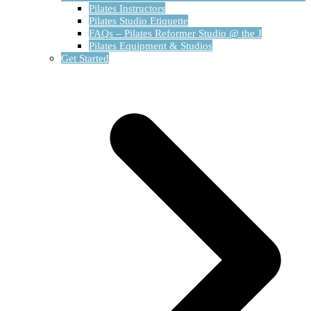
Pilates Instructors
Pilates Studio Etiquette
FAQs – Pilates Reformer Studio @ the J
Pilates Equipment & Studios
Get Started