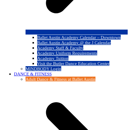
Ballet Austin Academy Calendar – Downtown
Ballet Austin Academy @ the J Calendar
Academy Staff & Faculty
Academy Uniform Requirements
Academy Tuition
Visit the Butler Dance Education Center
MINDBODY Login
DANCE & FITNESS
Adult Dance & Fitness at Ballet Austin