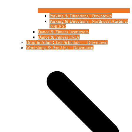
Parking & Directions | Downtown
Parking & Directions | Northwest Austin at
Dell JCC
Dance & Fitness Instructors
Dance & Fitness FAQs
Drop-in Adult Class Schedule — Downtown
Workshops & Pop-Ups – Downtown