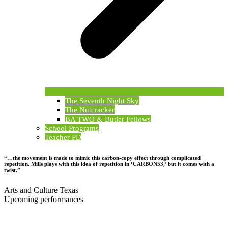
The Seventh Night Sky
The Nutcracker
BA TWO & Butler Fellows
School Programs
Teacher PD
“…the movement is made to mimic this carbon-copy effect through complicated
repetition. Mills plays with this idea of repetition in ‘CARBON53,’ but it comes with a
twist.”
Arts and Culture Texas
Upcoming performances