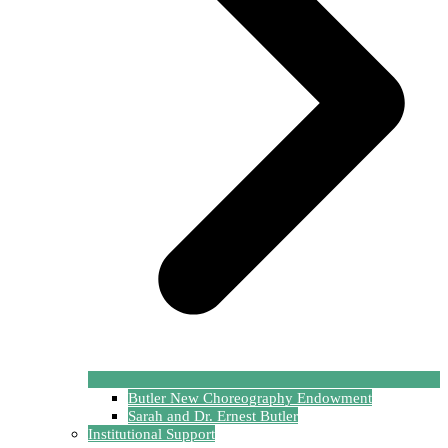
Butler New Choreography Endowment
Sarah and Dr. Ernest Butler
Institutional Support