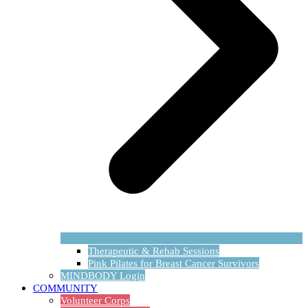
Therapeutic & Rehab Sessions
Pink Pilates for Breast Cancer Survivors
MINDBODY Login
COMMUNITY
Volunteer Corps