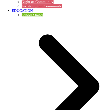
Night of Community
Involving our Community
EDUCATION
School Shows