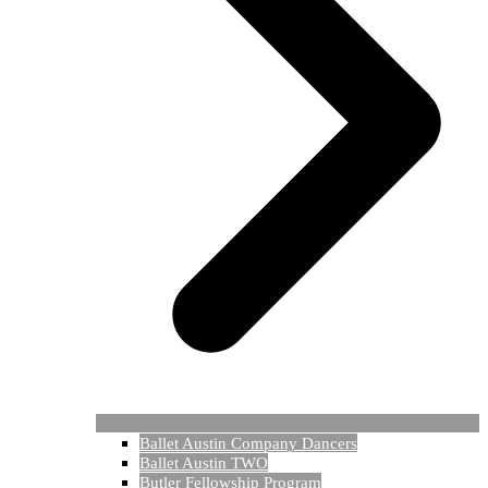
Ballet Austin Company Dancers
Ballet Austin TWO
Butler Fellowship Program