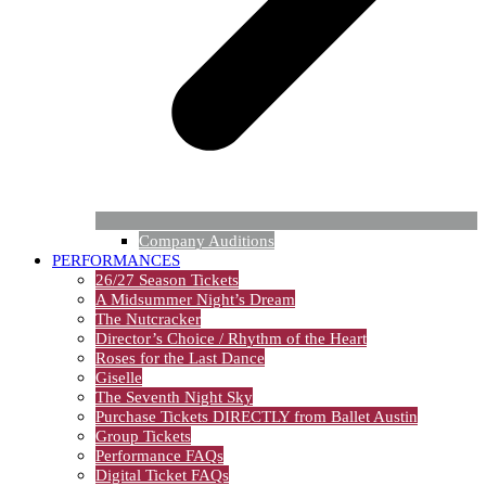
Company Auditions
PERFORMANCES
26/27 Season Tickets
A Midsummer Night’s Dream
The Nutcracker
Director’s Choice / Rhythm of the Heart
Roses for the Last Dance
Giselle
The Seventh Night Sky
Purchase Tickets DIRECTLY from Ballet Austin
Group Tickets
Performance FAQs
Digital Ticket FAQs