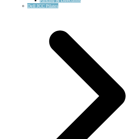
Parking & Directions
Dell JCC Pilates