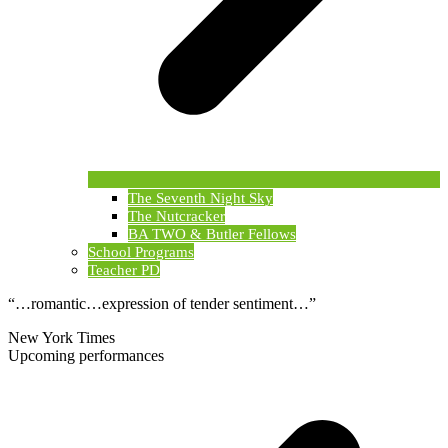
The Seventh Night Sky
The Nutcracker
BA TWO & Butler Fellows
School Programs
Teacher PD
“…romantic…expression of tender sentiment…”
New York Times
Upcoming performances