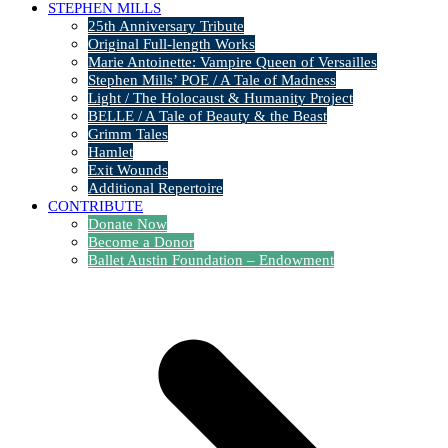
STEPHEN MILLS
25th Anniversary Tribute
Original Full-length Works
Marie Antoinette: Vampire Queen of Versailles
Stephen Mills’ POE / A Tale of Madness
Light / The Holocaust & Humanity Project
BELLE / A Tale of Beauty & the Beast
Grimm Tales
Hamlet
Exit Wounds
Additional Repertoire
CONTRIBUTE
Donate Now
Become a Donor
Ballet Austin Foundation – Endowment