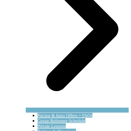
Pricing & Intro Offers + FAQs
Group Reformer Schedule
Private Lessons