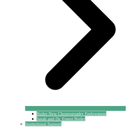
Butler New Choreography Endowment
Sarah and Dr. Ernest Butler
Institutional Support