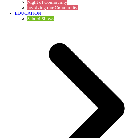
Night of Community
Involving our Community
EDUCATION
School Shows