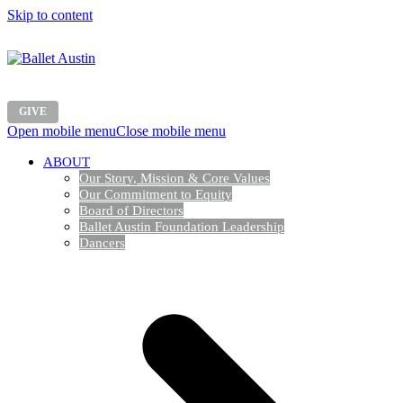
Skip to content
GIVE
Open mobile menu
Close mobile menu
ABOUT
Our Story, Mission & Core Values
Our Commitment to Equity
Board of Directors
Ballet Austin Foundation Leadership
Dancers