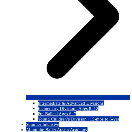
Intermediate & Advanced Divisions
Elementary Division | Ages 8–12
Pre-Ballet | Ages 6–7
Young Children’s Division | 15-mos to 5-yrs
Summer Intensive
About the Ballet Austin Academy