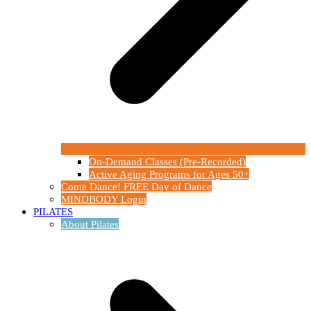
On-Demand Classes (Pre-Recorded)
Active Aging Programs for Ages 50+
Come Dance! FREE Day of Dance
MINDBODY Login
PILATES
About Pilates