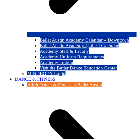
Ballet Austin Academy Calendar – Downtown
Ballet Austin Academy @ the J Calendar
Academy Staff & Faculty
Academy Uniform Requirements
Academy Tuition
Visit the Butler Dance Education Center
MINDBODY Login
DANCE & FITNESS
Adult Dance & Fitness at Ballet Austin