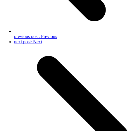
previous post:
Previous
next post:
Next