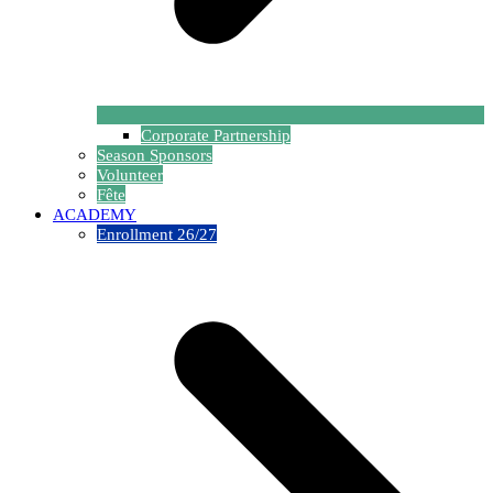
Corporate Partnership
Season Sponsors
Volunteer
Fête
ACADEMY
Enrollment 26/27