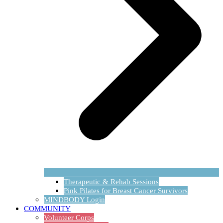
Therapeutic & Rehab Sessions
Pink Pilates for Breast Cancer Survivors
MINDBODY Login
COMMUNITY
Volunteer Corps