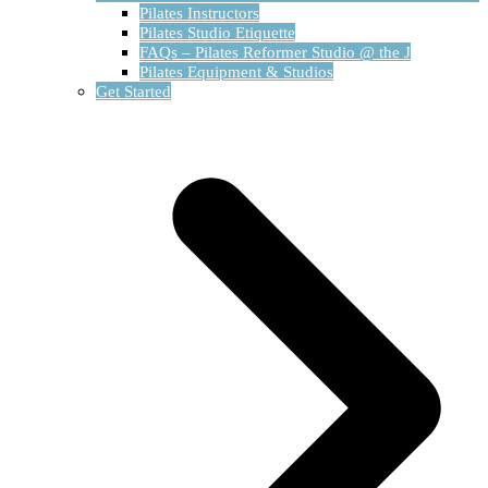
Pilates Instructors
Pilates Studio Etiquette
FAQs – Pilates Reformer Studio @ the J
Pilates Equipment & Studios
Get Started