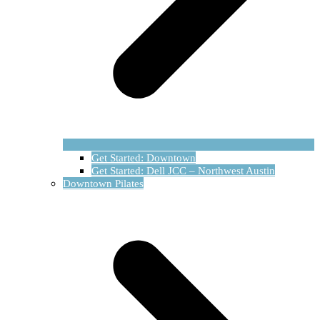
Get Started: Downtown
Get Started: Dell JCC – Northwest Austin
Downtown Pilates