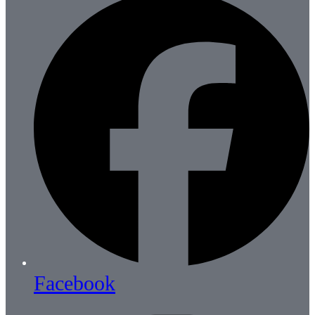
Facebook