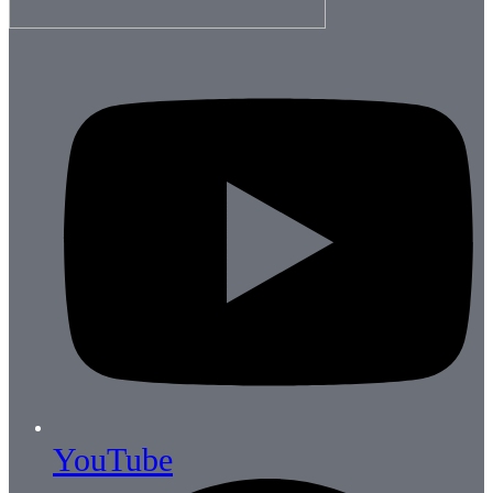
YouTube