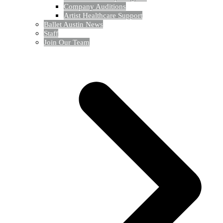
Company Auditions
Artist Healthcare Support
Ballet Austin News
Staff
Join Our Team