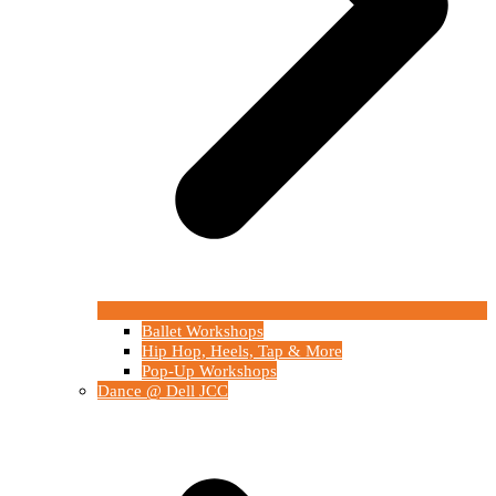
Ballet Workshops
Hip Hop, Heels, Tap & More
Pop-Up Workshops
Dance @ Dell JCC