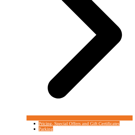
Pricing, Special Offers and Gift Certificates
Parking