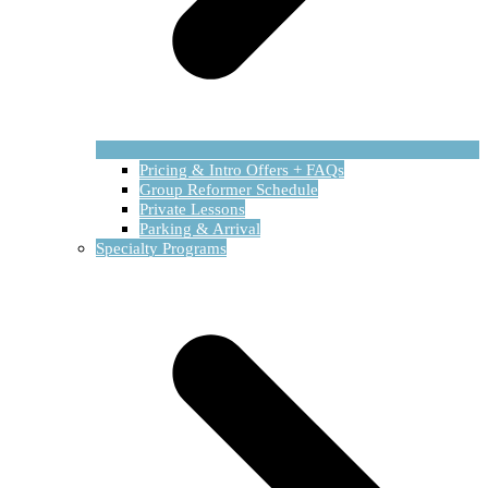
Pricing & Intro Offers + FAQs
Group Reformer Schedule
Private Lessons
Parking & Arrival
Specialty Programs