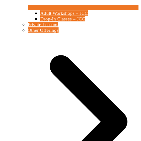
Adult Workshops – JCC
Drop-In Classes – JCC
Private Lessons
Other Offerings