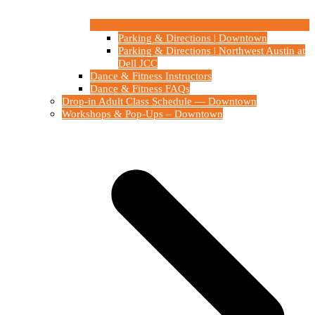
Parking & Directions | Downtown
Parking & Directions | Northwest Austin at
Dell JCC
Dance & Fitness Instructors
Dance & Fitness FAQs
Drop-in Adult Class Schedule — Downtown
Workshops & Pop-Ups – Downtown